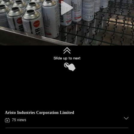
Aristo Industries Corporation Limited
75 views