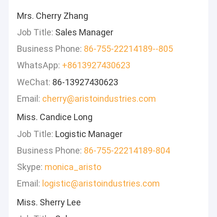
Mrs. Cherry Zhang
Job Title:
Sales Manager
Business Phone:
86-755-22214189--805
WhatsApp:
+8613927430623
WeChat:
86-13927430623
Email:
cherry@aristoindustries.com
Miss. Candice Long
Job Title:
Logistic Manager
Business Phone:
86-755-22214189-804
Skype:
monica_aristo
Email:
logistic@aristoindustries.com
Miss. Sherry Lee