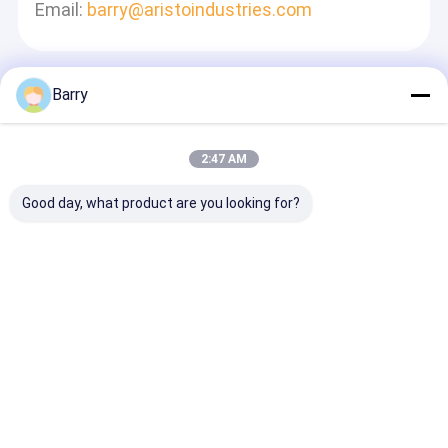
Email:
barry@aristoindustries.com
Barry
Laisser Un Message
Nous Vous Répondrons Rapidement
2:47 AM
Good day, what product are you looking for?
Continuer
Aperçu
Au sujet de nous
Desktop Site
Plan du site
Politique de confidentialité