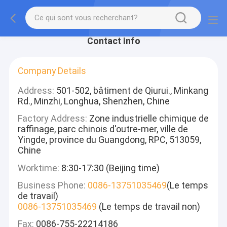
Contact Info
Company Details
Address:
501-502, bâtiment de Qiurui., Minkang
Rd., Minzhi, Longhua, Shenzhen, Chine
Factory Address:
Zone industrielle chimique de
raffinage, parc chinois d'outre-mer, ville de
Yingde, province du Guangdong, RPC, 513059,
Chine
Worktime:
8:30-17:30 (Beijing time)
Business Phone:
0086-13751035469
(Le temps
de travail)
0086-13751035469
(Le temps de travail non)
Fax:
0086-755-22214186