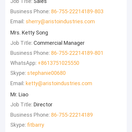
Job Title:
Sales
Business Phone:
86-755-22214189-803
Email:
sherry@aristoindustries.com
Mrs. Ketty Song
Job Title:
Commercial Manager
Business Phone:
86-755-22214189-801
WhatsApp:
+8613751025550
Skype:
stephanie00680
Email:
ketty@aristoindustries.com
Mr. Liao
Job Title:
Director
Business Phone:
86-755-22214189
Skype:
fitbarry